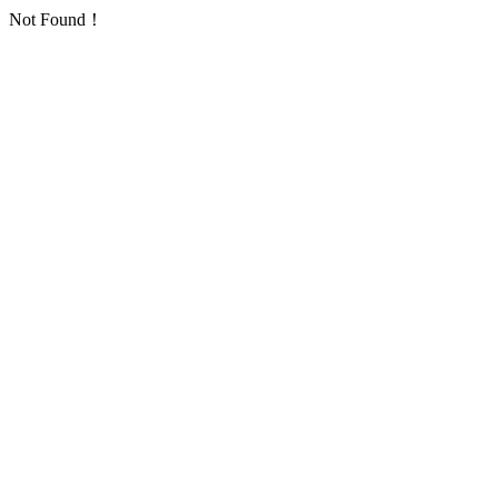
Not Found！